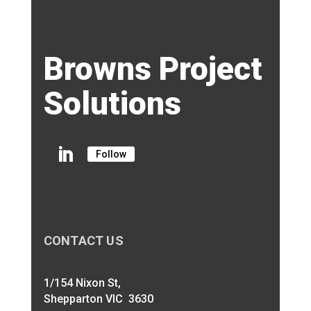
Browns Project
Solutions
Follow
CONTACT US
1/154 Nixon St,
Shepparton VIC 3630