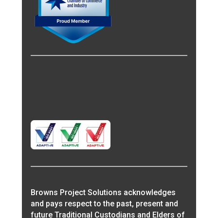
Browns Project Solutions acknowledges
and pays respect to the past, present and
future Traditional Custodians and Elders of