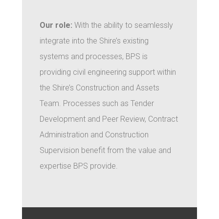
Our role:
With the ability to seamlessly
integrate into the Shire’s existing
systems and processes, BPS is
providing civil engineering support within
the Shire’s Construction and Assets
Team. Processes such as Tender
Development and Peer Review, Contract
Administration and Construction
Supervision benefit from the value and
expertise BPS provide.