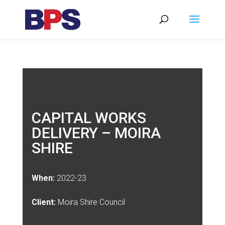
CAPITAL WORKS
DELIVERY – MOIRA
SHIRE
When:
2022-23
Client:
Moira Shire Council