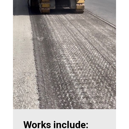
Works include: