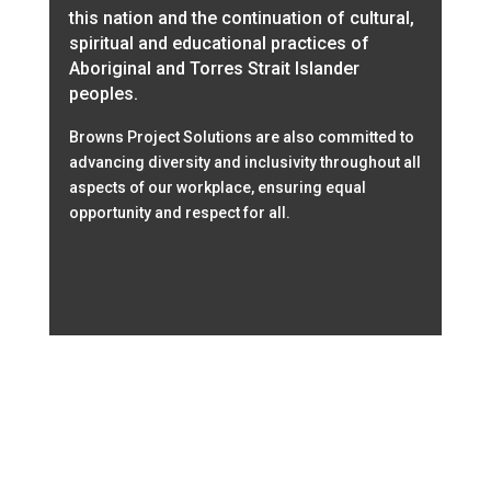
this nation and the continuation of cultural,
spiritual and educational practices of
Aboriginal and Torres Strait Islander
peoples.
Browns Project Solutions are also committed to
advancing diversity and inclusivity throughout all
aspects of our workplace, ensuring equal
opportunity and respect for all.