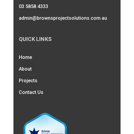
03 5858 4333
admin@brownsprojectsolutions.com.au
QUICK LINKS
Home
About
Projects
Contact Us