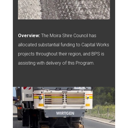
Overview:
The Moira Shire Council has
allocated substantial funding to Capital Works
projects throughout their region, and BPS is
assisting with delivery of this Program.