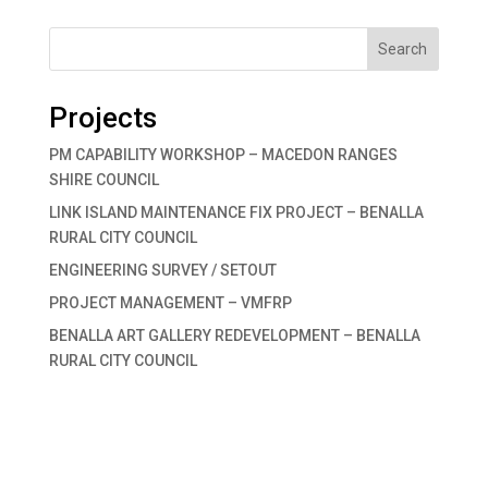
Search
Projects
PM CAPABILITY WORKSHOP – MACEDON RANGES
SHIRE COUNCIL
LINK ISLAND MAINTENANCE FIX PROJECT – BENALLA
RURAL CITY COUNCIL
ENGINEERING SURVEY / SETOUT
PROJECT MANAGEMENT – VMFRP
BENALLA ART GALLERY REDEVELOPMENT – BENALLA
RURAL CITY COUNCIL